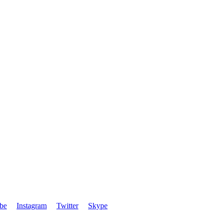
be
Instagram
Twitter
Skype