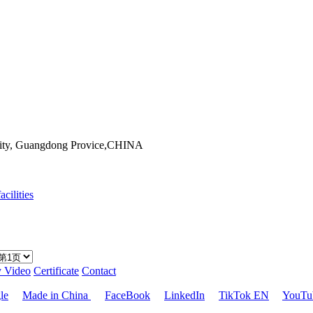
City, Guangdong Provice,CHINA
acilities
y Video
Certificate
Contact
le
Made in China
FaceBook
LinkedIn
TikTok EN
YouTu