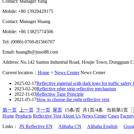
Contact: Manager Yang
Mobile: +86 13929429175
Contact: Manager Huang
Mobile: +86 13825774506
Tel: (0086) 0769-81566707
Email: huanglh@jnuo88.com
Address: No.142 Santun Industrial Road, Houjie Town, Dongguan 
Current location：
Home
>
News Center
News Center
2025-02-17
Reflective material with dark logo for traffic safety f
2023-02-20
Reflective edge strip reflective mechanism
2022-11-03
Reflective Tape Principle
2021-05-17
How to choose the right reflective vest
第一页
上一页
下一页
尾页
15条/页 共1页/4条 当前第1页
Home
Products
Reflective Vest
About Us
News Center
Cases
Factor
Links：
JN Reflective EN
Alibaba CN
Alibaba English
Goog