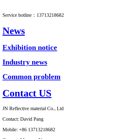
Service hotline：13713218682
News
Exhibition notice
Industry news
Common problem
Contact US
JN Reflective material Co., Ltd
Contact: David Pang
Mobile: +86 13713218682