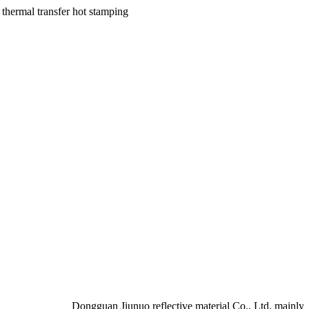
Dongguan Jiunuo reflective material Co., Ltd. mainly produ