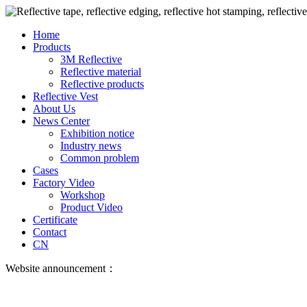
Home
Products
3M Reflective
Reflective material
Reflective products
Reflective Vest
About Us
News Center
Exhibition notice
Industry news
Common problem
Cases
Factory Video
Workshop
Product Video
Certificate
Contact
CN
Website announcement：