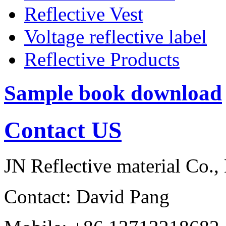
Reflective Vest
Voltage reflective label
Reflective Products
Sample book download
Contact US
JN Reflective material Co.,
Contact: David Pang