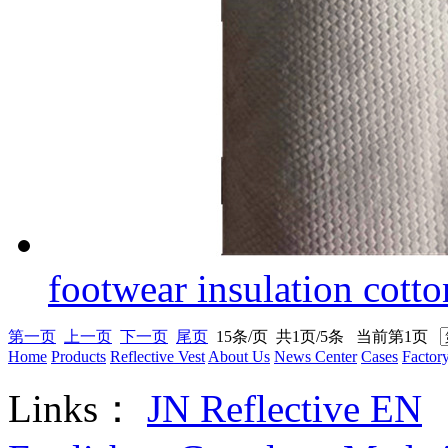
footwear insulation cotto
第一页
上一页
下一页
尾页
15条/页 共1页/5条 当前第1页
Home
Products
Reflective Vest
About Us
News Center
Cases
Factor
Links：
JN Reflective EN