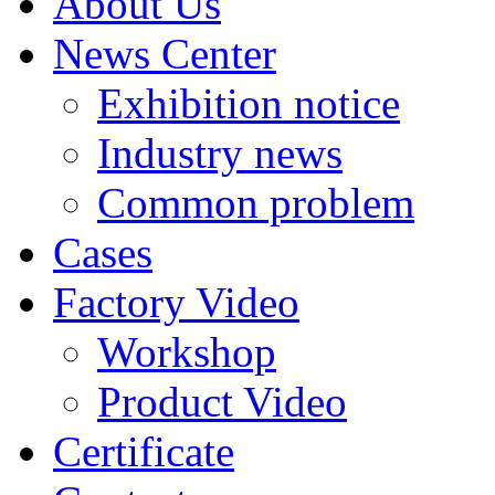
About Us
News Center
Exhibition notice
Industry news
Common problem
Cases
Factory Video
Workshop
Product Video
Certificate