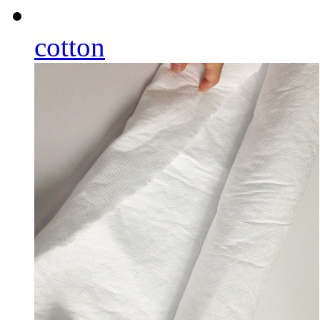
cotton