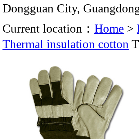
Dongguan City, Guangdon
Current location：
Home
>
Thermal insulation cotton
T