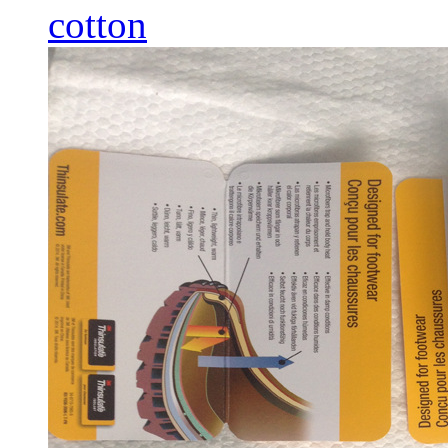
cotton