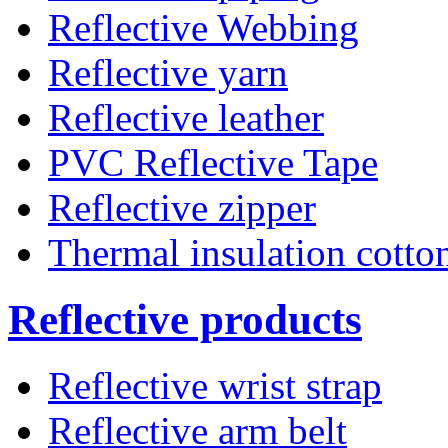
Reflective Webbing
Reflective yarn
Reflective leather
PVC Reflective Tape
Reflective zipper
Thermal insulation cotto
Reflective products
Reflective wrist strap
Reflective arm belt