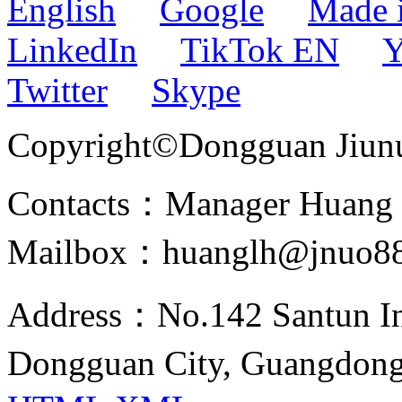
English
Google
Made 
LinkedIn
TikTok EN
Y
Twitter
Skype
Copyright©Dongguan Jiunuo 
Contacts：Manager Huang
Mailbox：huanglh@jnuo8
Address：No.142 Santun Ind
Dongguan City, Guangdon