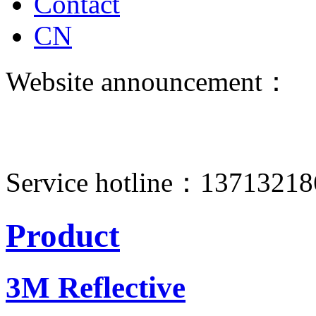
Contact
CN
Website announcement：
Service hotline：1371321
Product
3M Reflective