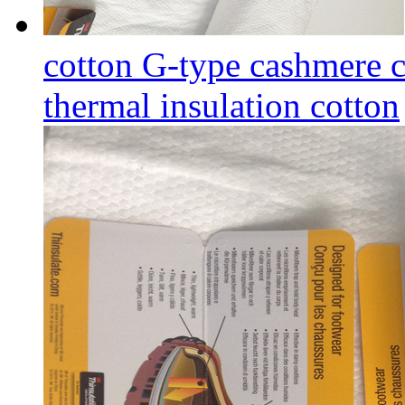
cotton G-type cashmere c
thermal insulation cotton