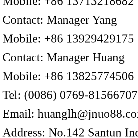
Mobile: +86 13713218682
Contact: Manager Yang
Mobile: +86 13929429175
Contact: Manager Huang
Mobile: +86 13825774506
Tel: (0086) 0769-81566707
Email: huanglh@jnuo88.c
Address: No.142 Santun Ind