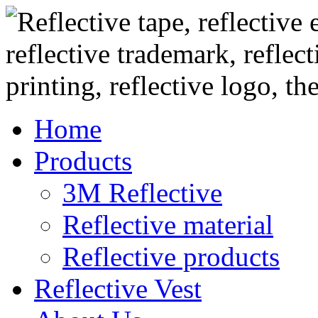
Home
Products
3M Reflective
Reflective material
Reflective products
Reflective Vest