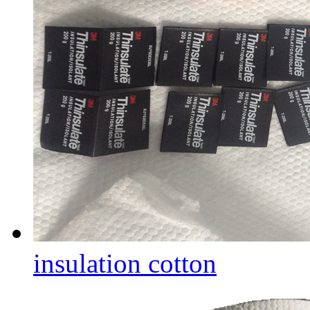
insulation cotton