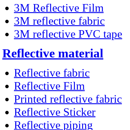
3M Reflective Film
3M reflective fabric
3M reflective PVC tape
Reflective material
Reflective fabric
Reflective Film
Printed reflective fabric
Reflective Sticker
Reflective piping