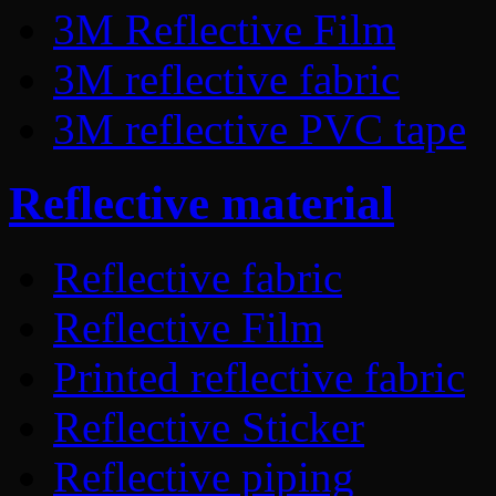
3M Reflective Film
3M reflective fabric
3M reflective PVC tape
Reflective material
Reflective fabric
Reflective Film
Printed reflective fabric
Reflective Sticker
Reflective piping