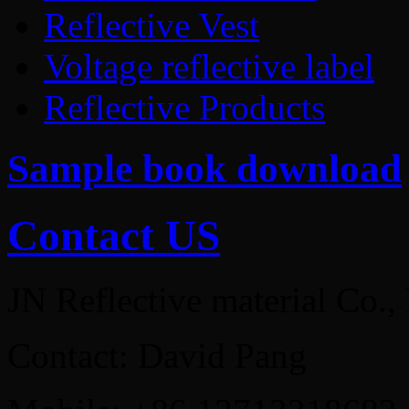
Reflective Vest
Voltage reflective label
Reflective Products
Sample book download
Contact US
JN Reflective material Co.,
Contact: David Pang