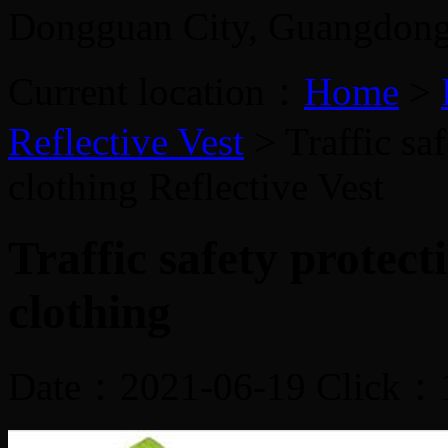
Dongguan City, Guangdon
Current location：
Home
>
Reflective Vest
> Traffic sa
clothing
Reflective Vest
Traffic safety protect
clothing
Date：2021-06-19 Click：