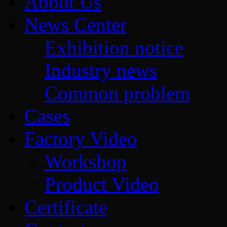
About Us
News Center
Exhibition notice
Industry news
Common problem
Cases
Factory Video
Workshop
Product Video
Certificate