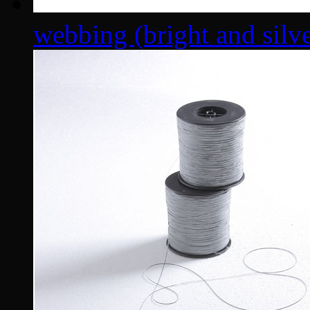
webbing (bright and silver