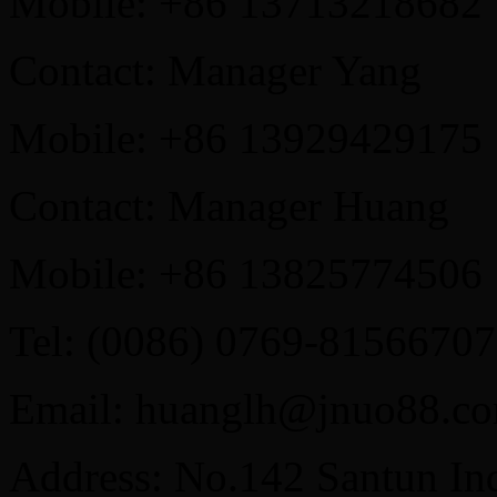
Mobile: +86 13713218682
Contact: Manager Yang
Mobile: +86 13929429175
Contact: Manager Huang
Mobile: +86 13825774506
Tel: (0086) 0769-81566707
Email: huanglh@jnuo88.c
Address: No.142 Santun Ind