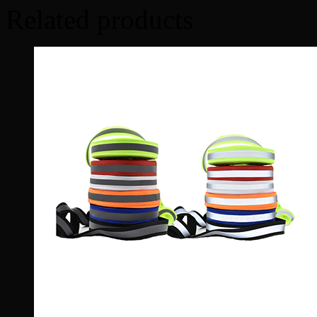
Related products