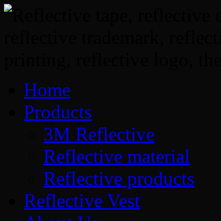
Home
Products
3M Reflective
Reflective material
Reflective products
Reflective Vest