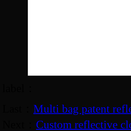
label：
Last：
Multi bag patent refle
Next：
Custom reflective cl