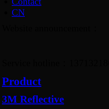
Contact
CN
Website announcement：
Service hotline：1371321
Product
3M Reflective