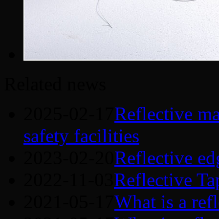
Related news
2025-02-17
Reflective mat
safety facilities
2023-02-20
Reflective ed
2022-11-03
Reflective Ta
2021-05-17
What is a refl