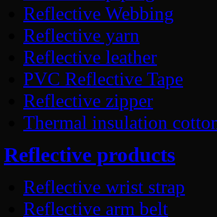
Reflective Webbing
Reflective yarn
Reflective leather
PVC Reflective Tape
Reflective zipper
Thermal insulation cotto
Reflective products
Reflective wrist strap
Reflective arm belt