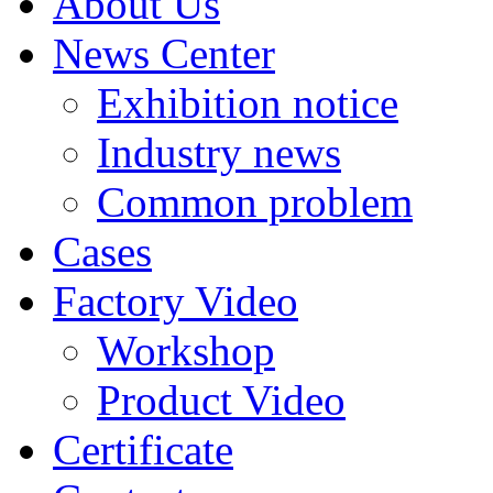
About Us
News Center
Exhibition notice
Industry news
Common problem
Cases
Factory Video
Workshop
Product Video
Certificate