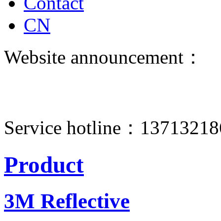
Contact
CN
Website announcement：
Service hotline：1371321
Product
3M Reflective