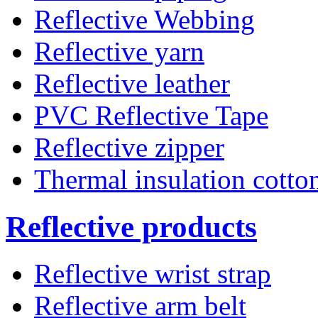
Reflective Webbing
Reflective yarn
Reflective leather
PVC Reflective Tape
Reflective zipper
Thermal insulation cotto
Reflective products
Reflective wrist strap
Reflective arm belt