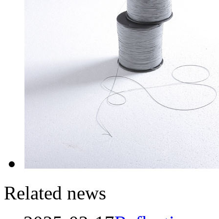
Related news