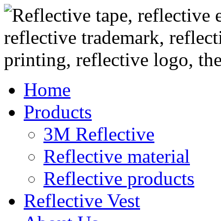
Home
Products
3M Reflective
Reflective material
Reflective products
Reflective Vest