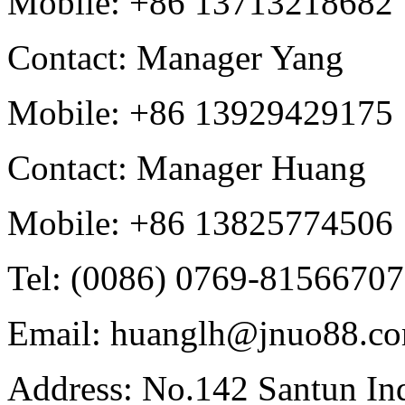
Mobile: +86 13713218682
Contact: Manager Yang
Mobile: +86 13929429175
Contact: Manager Huang
Mobile: +86 13825774506
Tel: (0086) 0769-81566707
Email: huanglh@jnuo88.c
Address: No.142 Santun Ind