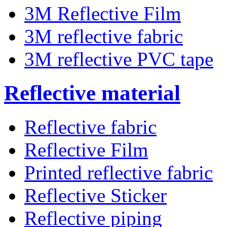
3M Reflective Film
3M reflective fabric
3M reflective PVC tape
Reflective material
Reflective fabric
Reflective Film
Printed reflective fabric
Reflective Sticker
Reflective piping