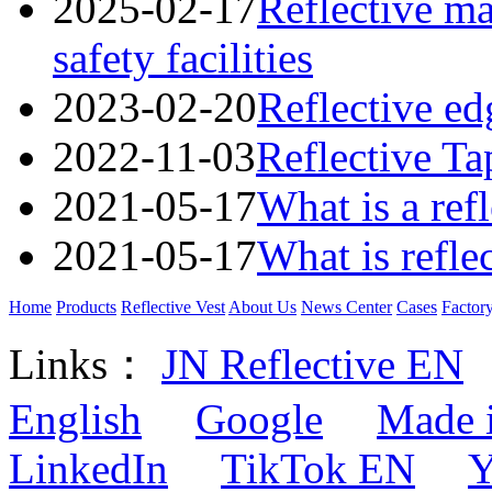
2025-02-17
Reflective mat
safety facilities
2023-02-20
Reflective ed
2022-11-03
Reflective Ta
2021-05-17
What is a refl
2021-05-17
What is refle
Home
Products
Reflective Vest
About Us
News Center
Cases
Factor
Links：
JN Reflective EN
English
Google
Made 
LinkedIn
TikTok EN
Y