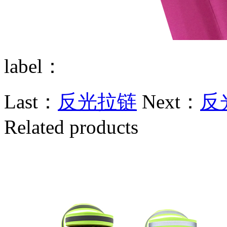
label：
Last：
反光拉链
Next：
反
Related products