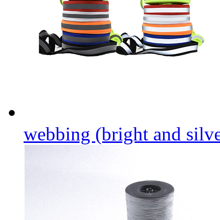
webbing (bright and silver