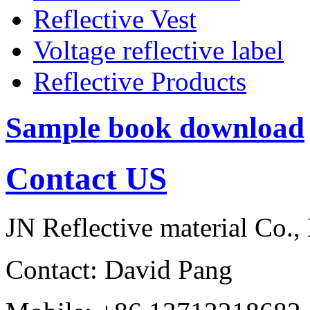
Reflective Vest
Voltage reflective label
Reflective Products
Sample book download
Contact US
JN Reflective material Co.,
Contact: David Pang