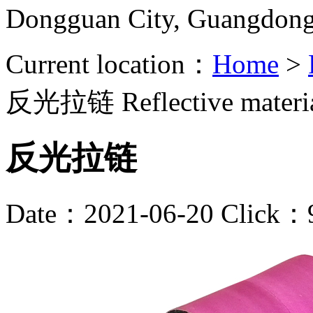
Dongguan City, Guangdon
Current location：
Home
>
反光拉链
Reflective materi
反光拉链
Date：2021-06-20 Click：