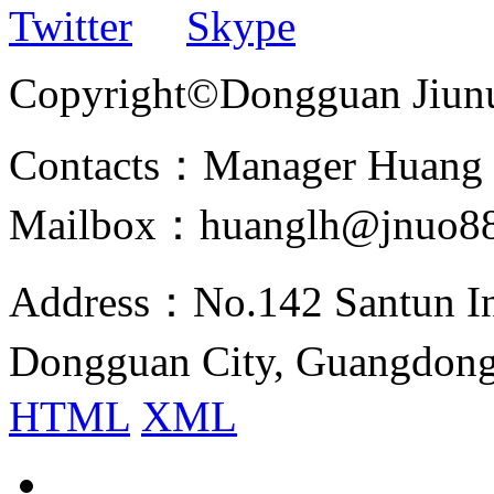
Twitter
Skype
Copyright©Dongguan Jiunuo 
Contacts：Manager Huang
Mailbox：huanglh@jnuo8
Address：No.142 Santun Ind
Dongguan City, Guangdon
HTML
XML