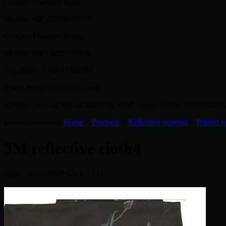
Contact: Manager Yang
Mobile: +86 13929429175
Contact: Manager Huang
Mobile: +86 13825774506
Tel: (0086) 0769-81566707
Email: huanglh@jnuo88.com
Address: No.142 Santun Industrial Road, Houjie Town, Dongguan 
Current location：
Home
>
Products
>
Reflective material
>
Printed re
3M reflective cloth4
Date：2021-05-30 Click：
121