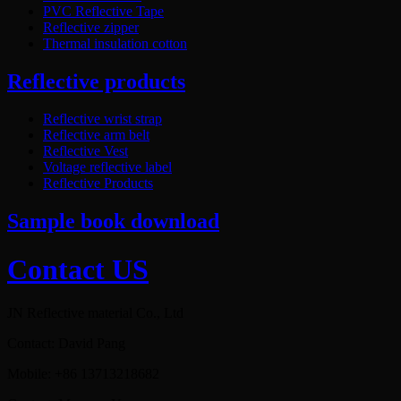
PVC Reflective Tape
Reflective zipper
Thermal insulation cotton
Reflective products
Reflective wrist strap
Reflective arm belt
Reflective Vest
Voltage reflective label
Reflective Products
Sample book download
Contact US
JN Reflective material Co., Ltd
Contact: David Pang
Mobile: +86 13713218682