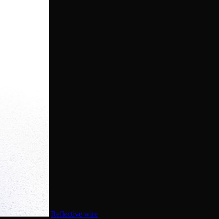
Reflective wire