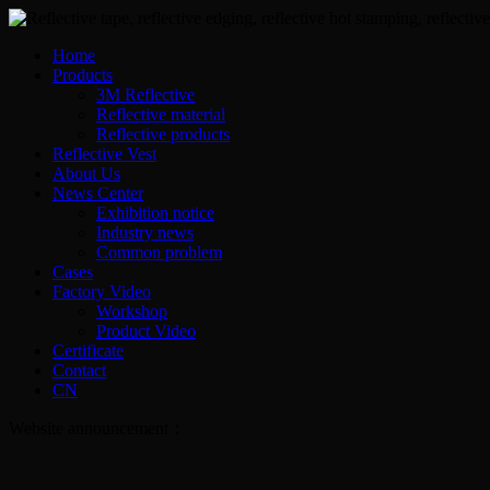
Home
Products
3M Reflective
Reflective material
Reflective products
Reflective Vest
About Us
News Center
Exhibition notice
Industry news
Common problem
Cases
Factory Video
Workshop
Product Video
Certificate
Contact
CN
Website announcement：