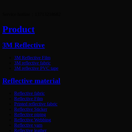
Service hotline：13713218682
Product
3M Reflective
3M Reflective Film
3M reflective fabric
3M reflective PVC tape
Reflective material
Reflective fabric
Reflective Film
Printed reflective fabric
Reflective Sticker
Reflective piping
Reflective Webbing
Reflective yarn
Reflective leather