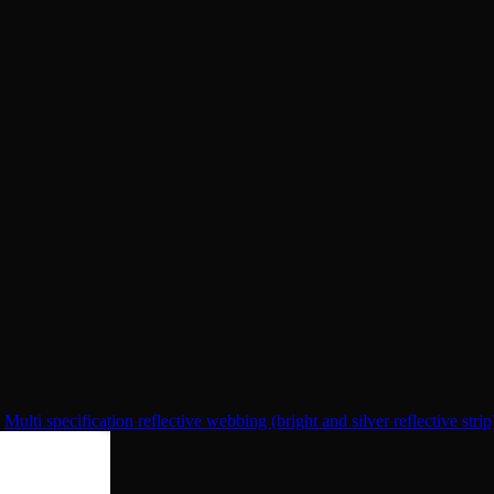
Multi specification reflective webbing (bright and silver reflective strip