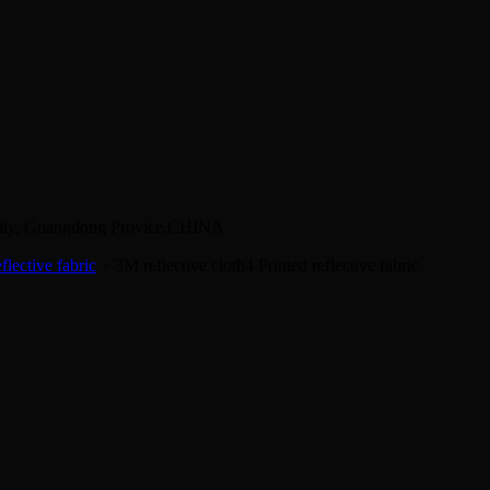
City, Guangdong Provice,CHINA
flective fabric
> 3M reflective cloth4
Printed reflective fabric