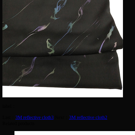
label：
Last：
3M reflective cloth3
Next：
3M reflective cloth2
Related products