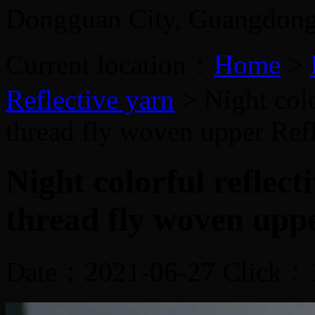
Dongguan City, Guangdon
Current location：
Home
>
Reflective yarn
> Night colo
thread fly woven upper
Ref
Night colorful reflec
thread fly woven upp
Date：2021-06-27 Click：