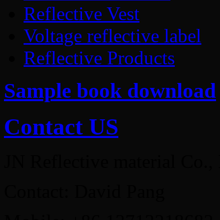
Reflective Vest
Voltage reflective label
Reflective Products
Sample book download
Contact US
JN Reflective material Co.,
Contact: David Pang