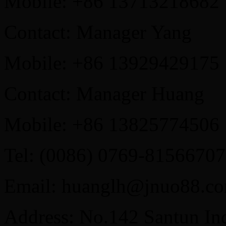
Mobile: +86 13713218682
Contact: Manager Yang
Mobile: +86 13929429175
Contact: Manager Huang
Mobile: +86 13825774506
Tel: (0086) 0769-81566707
Email: huanglh@jnuo88.c
Address: No.142 Santun Ind