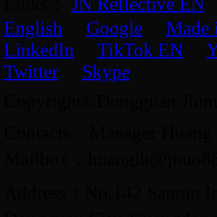
Links：
JN Reflective EN
English
Google
Made 
LinkedIn
TikTok EN
Y
Twitter
Skype
Copyright©Dongguan Jiunuo 
Contacts：Manager Huang
Mailbox：huanglh@jnuo8
Address：No.142 Santun Ind