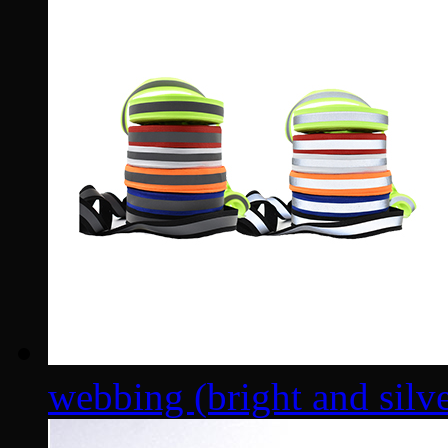
webbing (bright and silver