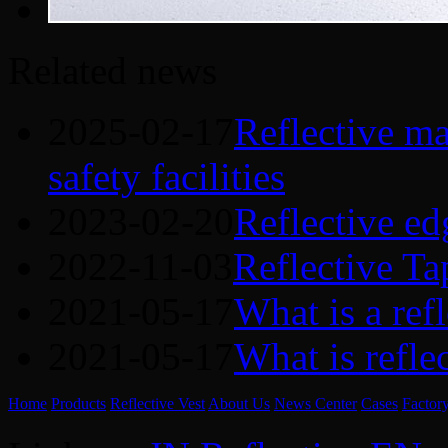
Related news
2025-02-17
Reflective mat
safety facilities
2023-02-20
Reflective ed
2022-11-03
Reflective Ta
2021-05-17
What is a refl
2021-05-17
What is refle
Home
Products
Reflective Vest
About Us
News Center
Cases
Factor