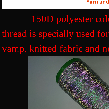
150D polyester colorfu
thread is specially used f
vamp, knitted fabric and n