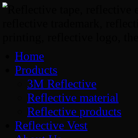
Home
Products
3M Reflective
Reflective material
Reflective products
Reflective Vest