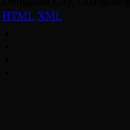
Dongguan City, Guangdon
HTML
XML