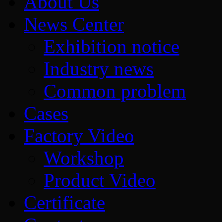
About Us
News Center
Exhibition notice
Industry news
Common problem
Cases
Factory Video
Workshop
Product Video
Certificate