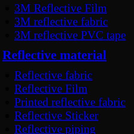
3M Reflective Film
3M reflective fabric
3M reflective PVC tape
Reflective material
Reflective fabric
Reflective Film
Printed reflective fabric
Reflective Sticker
Reflective piping