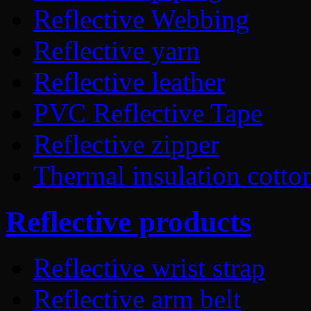
Reflective Webbing
Reflective yarn
Reflective leather
PVC Reflective Tape
Reflective zipper
Thermal insulation cotto
Reflective products
Reflective wrist strap
Reflective arm belt