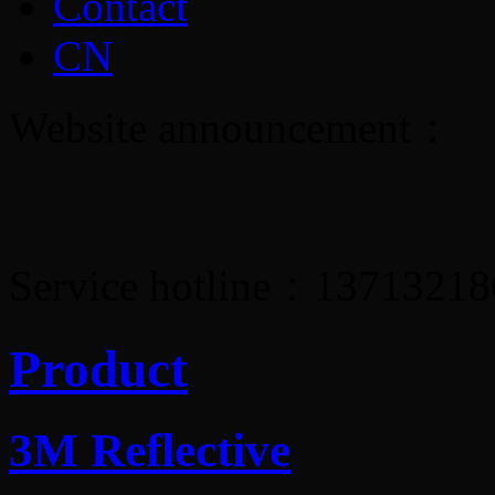
Contact
CN
Website announcement：
Service hotline：1371321
Product
3M Reflective