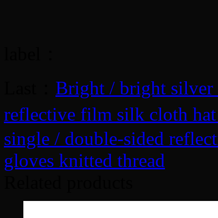
label：
Last：
Bright / bright silve
reflective film silk cloth h
single / double-sided reflect
gloves knitted thread
Related products