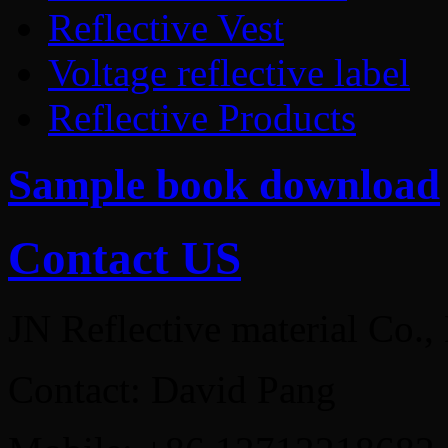
Reflective Vest
Voltage reflective label
Reflective Products
Sample book download
Contact US
JN Reflective material Co.,
Contact: David Pang