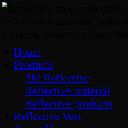
Home
Products
3M Reflective
Reflective material
Reflective products
Reflective Vest