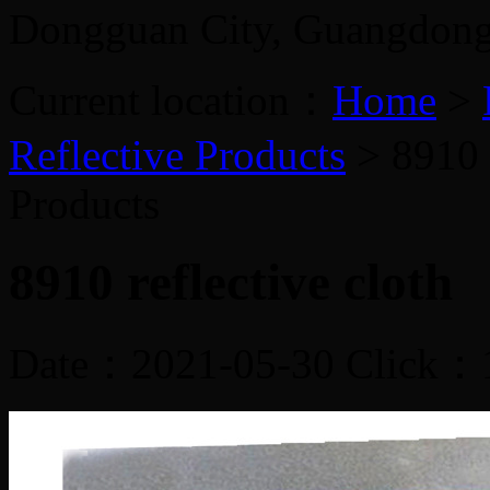
Dongguan City, Guangdon
Current location：
Home
>
Reflective Products
> 8910 r
Products
8910 reflective cloth
Date：2021-05-30 Click：