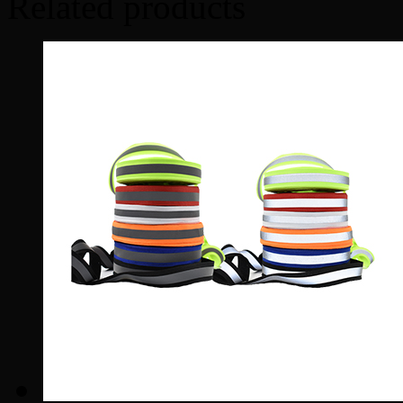
Related products