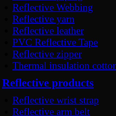
Reflective Webbing
Reflective yarn
Reflective leather
PVC Reflective Tape
Reflective zipper
Thermal insulation cotto
Reflective products
Reflective wrist strap
Reflective arm belt