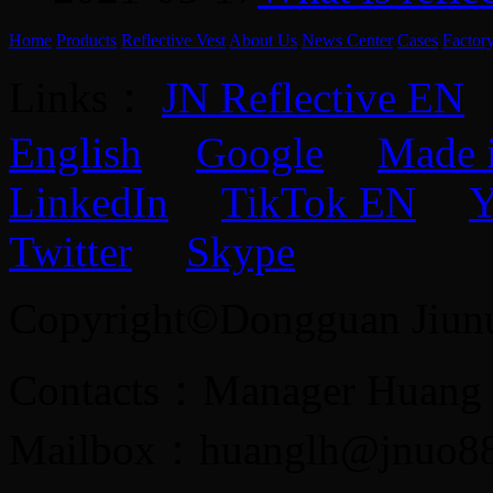
Home
Products
Reflective Vest
About Us
News Center
Cases
Factor
Links：
JN Reflective EN
English
Google
Made 
LinkedIn
TikTok EN
Y
Twitter
Skype
Copyright©Dongguan Jiunuo 
Contacts：Manager Huang
Mailbox：huanglh@jnuo8