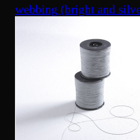
webbing (bright and silver