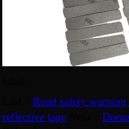
label：
Last：
Road safety warning r
reflective tape
Next：
Domes