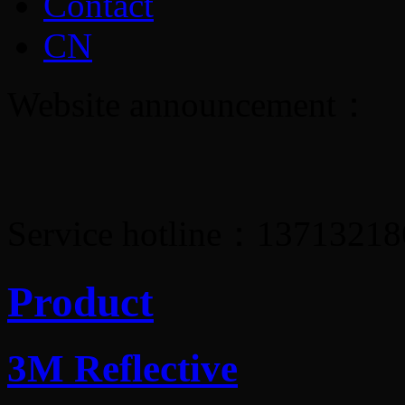
Contact
CN
Website announcement：
Service hotline：1371321
Product
3M Reflective