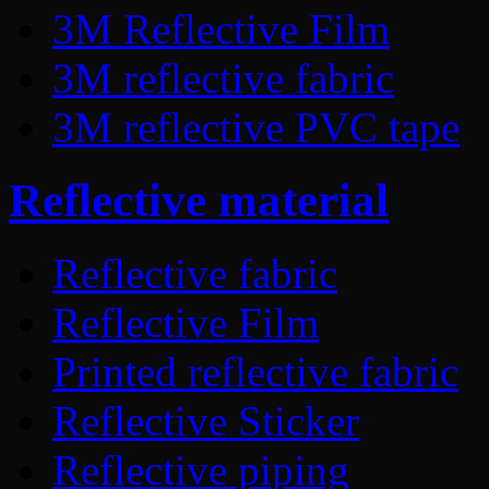
3M Reflective Film
3M reflective fabric
3M reflective PVC tape
Reflective material
Reflective fabric
Reflective Film
Printed reflective fabric
Reflective Sticker
Reflective piping