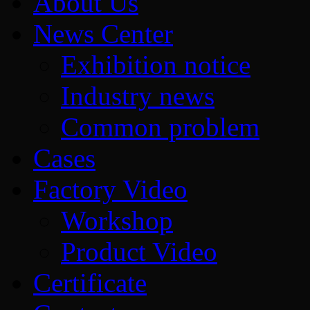
About Us
News Center
Exhibition notice
Industry news
Common problem
Cases
Factory Video
Workshop
Product Video
Certificate