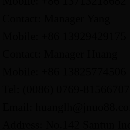
Mobile: +86 13713218682
Contact: Manager Yang
Mobile: +86 13929429175
Contact: Manager Huang
Mobile: +86 13825774506
Tel: (0086) 0769-81566707
Email: huanglh@jnuo88.c
Address: No.142 Santun Ind