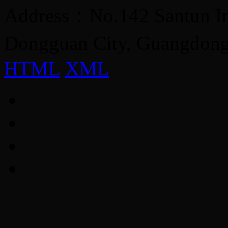
Address：No.142 Santun Ind
Dongguan City, Guangdon
HTML
XML