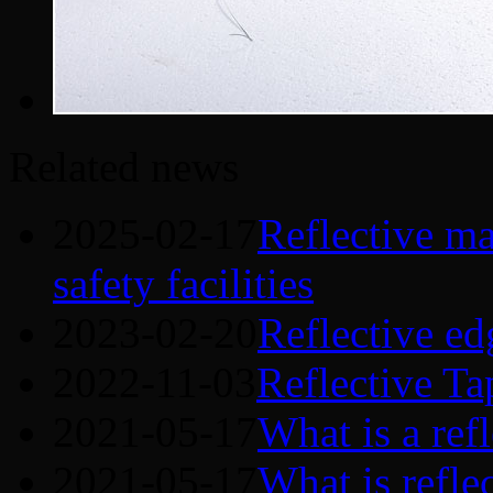
Related news
2025-02-17
Reflective mat
safety facilities
2023-02-20
Reflective ed
2022-11-03
Reflective Ta
2021-05-17
What is a refl
2021-05-17
What is refle