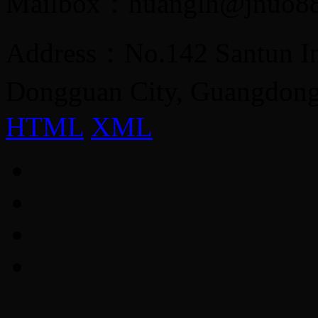
Mailbox：huanglh@jnuo8
Address：No.142 Santun Ind
Dongguan City, Guangdon
HTML
XML