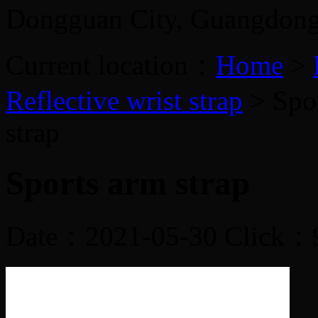
Dongguan City, Guangdon
Current location：
Home
>
Reflective wrist strap
> Spor
strap
Sports arm strap
Date：2021-05-30 Click：