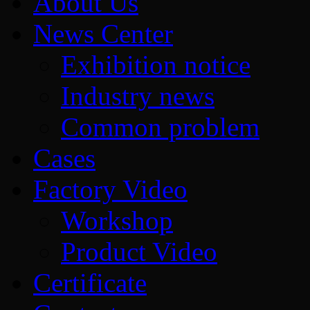
About Us
News Center
Exhibition notice
Industry news
Common problem
Cases
Factory Video
Workshop
Product Video
Certificate