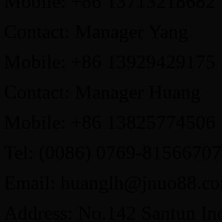
Mobile: +86 13713218682
Contact: Manager Yang
Mobile: +86 13929429175
Contact: Manager Huang
Mobile: +86 13825774506
Tel: (0086) 0769-81566707
Email: huanglh@jnuo88.c
Address: No.142 Santun Ind