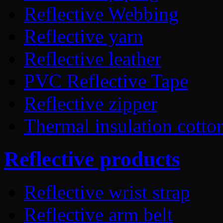
Reflective Webbing
Reflective yarn
Reflective leather
PVC Reflective Tape
Reflective zipper
Thermal insulation cotto
Reflective products
Reflective wrist strap
Reflective arm belt