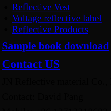
Reflective Vest
Voltage reflective label
Reflective Products
Sample book download
Contact US
JN Reflective material Co.,
Contact: David Pang