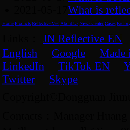
2021-05-17
What is refle
Home
Products
Reflective Vest
About Us
News Center
Cases
Factor
Links：
JN Reflective EN
English
Google
Made 
LinkedIn
TikTok EN
Y
Twitter
Skype
Copyright©Dongguan Jiunuo 
Contacts：Manager Huang