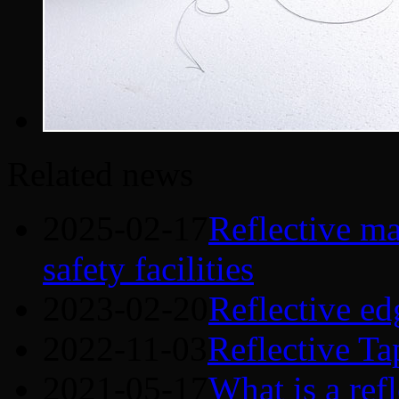
Related news
2025-02-17
Reflective mat
safety facilities
2023-02-20
Reflective ed
2022-11-03
Reflective Ta
2021-05-17
What is a refl