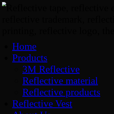
Home
Products
3M Reflective
Reflective material
Reflective products
Reflective Vest