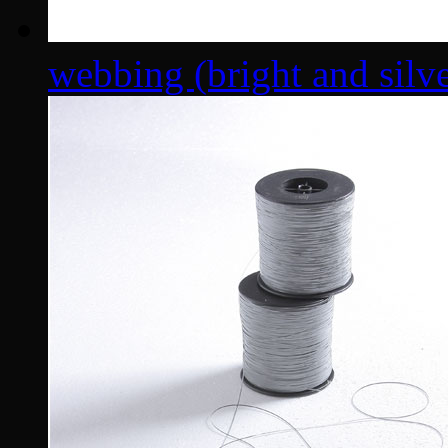
webbing (bright and silver