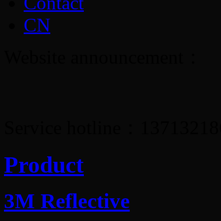
Contact
CN
Website announcement：
Service hotline：1371321
Product
3M Reflective