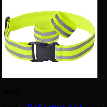
label：