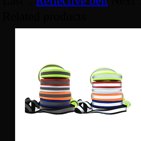
Last：
Reflective belt
Next
Related products