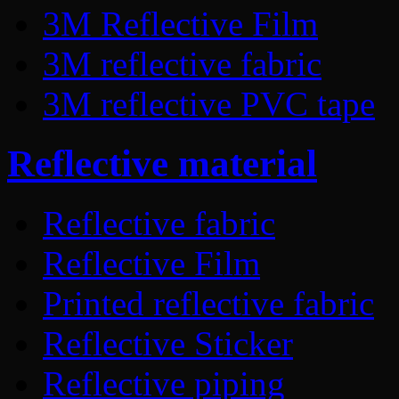
3M Reflective Film
3M reflective fabric
3M reflective PVC tape
Reflective material
Reflective fabric
Reflective Film
Printed reflective fabric
Reflective Sticker
Reflective piping