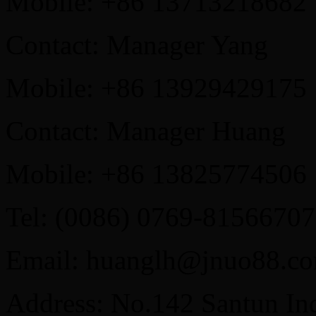
Mobile: +86 13713218682
Contact: Manager Yang
Mobile: +86 13929429175
Contact: Manager Huang
Mobile: +86 13825774506
Tel: (0086) 0769-81566707
Email: huanglh@jnuo88.c
Address: No.142 Santun Ind