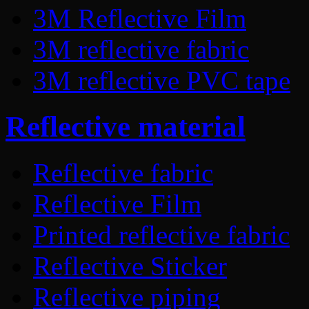
3M Reflective Film
3M reflective fabric
3M reflective PVC tape
Reflective material
Reflective fabric
Reflective Film
Printed reflective fabric
Reflective Sticker
Reflective piping