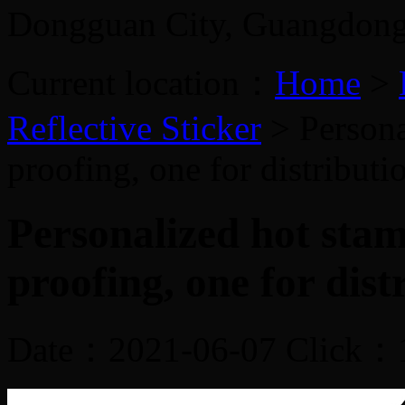
Dongguan City, Guangdon
Current location：
Home
>
Reflective Sticker
> Persona
proofing, one for distribut
Personalized hot sta
proofing, one for dist
Date：2021-06-07 Click：