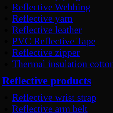
Reflective Webbing
Reflective yarn
Reflective leather
PVC Reflective Tape
Reflective zipper
Thermal insulation cotto
Reflective products
Reflective wrist strap
Reflective arm belt