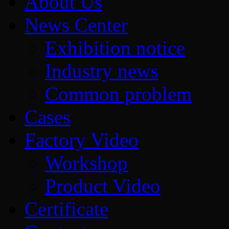
About Us
News Center
Exhibition notice
Industry news
Common problem
Cases
Factory Video
Workshop
Product Video
Certificate