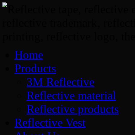
Home
Products
3M Reflective
Reflective material
Reflective products
Reflective Vest