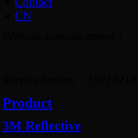
Contact
CN
Website announcement：
Service hotline：1371321
Product
3M Reflective