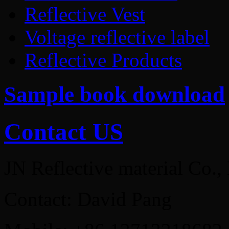
Reflective Vest
Voltage reflective label
Reflective Products
Sample book download
Contact US
JN Reflective material Co.,
Contact: David Pang